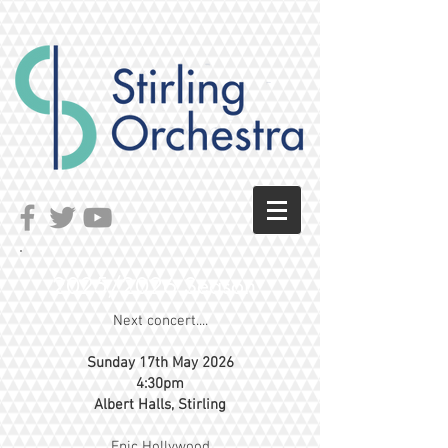
2025/2026 Season
Next concert....
Sunday 17th May 2026
4:30pm
Albert Halls, Stirling
Epic Hollywood