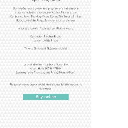
Stirling Orchestra presents a program of stirring movie
classics including Lawrence of Arabia, Pirates of the
Caribbean, Jaws, The Magnificent Seven, The Empire Strikes
Back, Lord of the Rings, Schindler’s List and more.
In association with Auchterarder Picture House.
Conductor: Stephen Broad
Leader: Joëlle Broad
Tickets £14 (adult) £8 (student/child)
or available from the box office at the
Albert Halls 01786 473544
(opening hours Thursday and Friday 10am to 5pm)
Please follow us on our social media pages for the most up to
date news!
Buy online