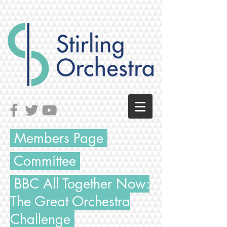
Members Page
Committee
BBC All Together Now:
The
Great
Orchestra
Challenge